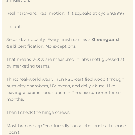
Real hardware. Real motion. If it squeaks at cycle 9,999?
It’s out.
Second: air quality. Every finish carries a
Greenguard
Gold
certification. No exceptions.
That means VOCs are measured in labs (not) guessed at
by marketing teams.
Third: real-world wear. I run FSC-certified wood through
humidity chambers, UV ovens, and daily abuse. Like
leaving a cabinet door open in Phoenix summer for six
months.
Then I check the hinge screws.
Most brands slap “eco-friendly” on a label and call it done.
I don’t.