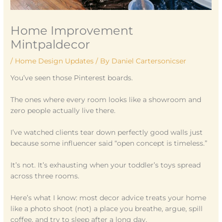
Home Improvement
Mintpaldecor
/
Home Design Updates
/ By
Daniel Cartersonicser
You’ve seen those Pinterest boards.
The ones where every room looks like a showroom and
zero people actually live there.
I’ve watched clients tear down perfectly good walls just
because some influencer said “open concept is timeless.”
It’s not. It’s exhausting when your toddler’s toys spread
across three rooms.
Here’s what I know: most decor advice treats your home
like a photo shoot (not) a place you breathe, argue, spill
coffee, and try to sleep after a long day.