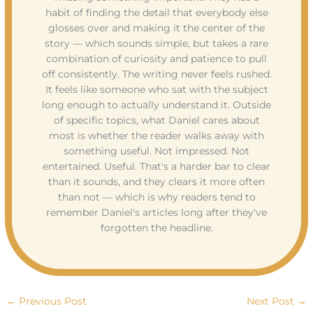
habit of finding the detail that everybody else
glosses over and making it the center of the
story — which sounds simple, but takes a rare
combination of curiosity and patience to pull
off consistently. The writing never feels rushed.
It feels like someone who sat with the subject
long enough to actually understand it. Outside
of specific topics, what Daniel cares about
most is whether the reader walks away with
something useful. Not impressed. Not
entertained. Useful. That's a harder bar to clear
than it sounds, and they clears it more often
than not — which is why readers tend to
remember Daniel's articles long after they've
forgotten the headline.
←
Previous Post
Next Post
→