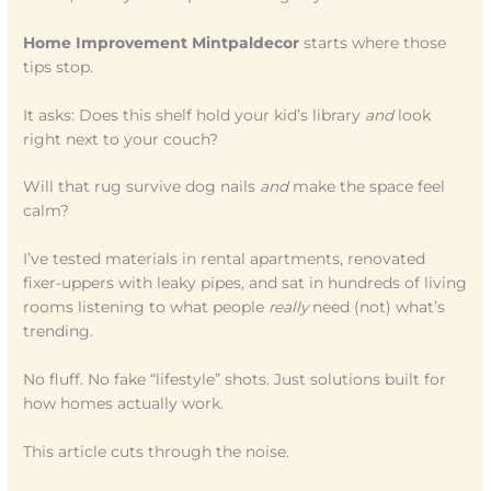
Home Improvement Mintpaldecor
starts where those
tips stop.
It asks: Does this shelf hold your kid’s library
and
look
right next to your couch?
Will that rug survive dog nails
and
make the space feel
calm?
I’ve tested materials in rental apartments, renovated
fixer-uppers with leaky pipes, and sat in hundreds of living
rooms listening to what people
really
need (not) what’s
trending.
No fluff. No fake “lifestyle” shots. Just solutions built for
how homes actually work.
This article cuts through the noise.