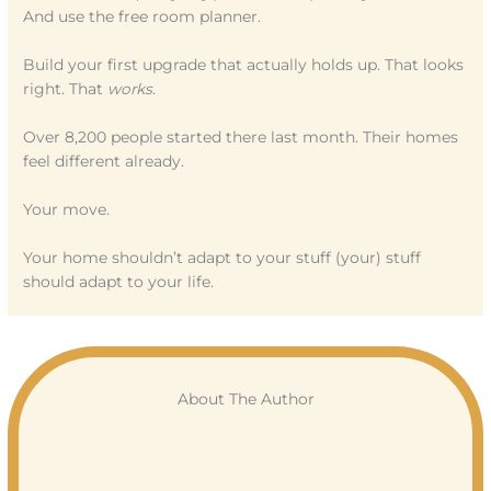
And use the free room planner.
Build your first upgrade that actually holds up. That looks
right. That
works
.
Over 8,200 people started there last month. Their homes
feel different already.
Your move.
Your home shouldn’t adapt to your stuff (your) stuff
should adapt to your life.
About The Author