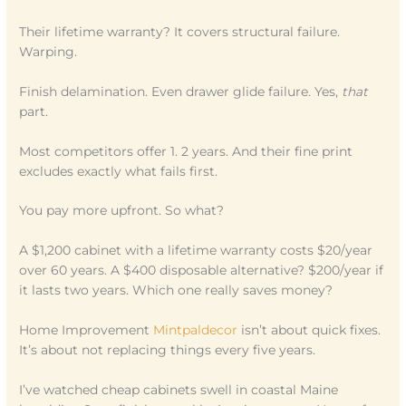
Their lifetime warranty? It covers structural failure.
Warping.
Finish delamination. Even drawer glide failure. Yes,
that
part.
Most competitors offer 1. 2 years. And their fine print
excludes exactly what fails first.
You pay more upfront. So what?
A $1,200 cabinet with a lifetime warranty costs $20/year
over 60 years. A $400 disposable alternative? $200/year if
it lasts two years. Which one really saves money?
Home Improvement
Mintpaldecor
isn’t about quick fixes.
It’s about not replacing things every five years.
I’ve watched cheap cabinets swell in coastal Maine