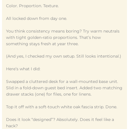
Color. Proportion. Texture.
All locked down from day one.
You think consistency means boring? Try warm neutrals
with tight golden-ratio proportions. That’s how
something stays fresh at year three.
(And yes, I checked my own setup. Still looks intentional.)
Here’s what I did:
Swapped a cluttered desk for a wall-mounted base unit.
Slid in a fold-down guest bed insert. Added two matching
drawer stacks (one) for files, one for linens.
Top it off with a soft-touch white oak fascia strip. Done.
Does it look “designed”? Absolutely. Does it feel like a
hack?