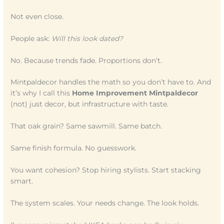
Not even close.
People ask:
Will this look dated?
No. Because trends fade. Proportions don’t.
Mintpaldecor handles the math so you don’t have to. And
it’s why I call this
Home Improvement Mintpaldecor
(not) just decor, but infrastructure with taste.
That oak grain? Same sawmill. Same batch.
Same finish formula. No guesswork.
You want cohesion? Stop hiring stylists. Start stacking
smart.
The system scales. Your needs change. The look holds.