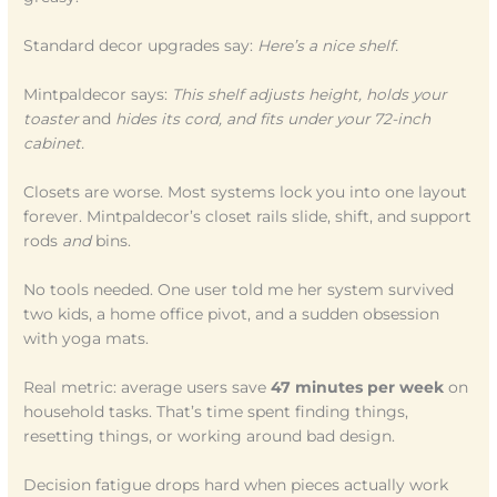
Standard decor upgrades say:
Here’s a nice shelf.
Mintpaldecor says:
This shelf adjusts height, holds your
toaster
and
hides its cord, and fits under your 72-inch
cabinet.
Closets are worse. Most systems lock you into one layout
forever. Mintpaldecor’s closet rails slide, shift, and support
rods
and
bins.
No tools needed. One user told me her system survived
two kids, a home office pivot, and a sudden obsession
with yoga mats.
Real metric: average users save
47 minutes per week
on
household tasks. That’s time spent finding things,
resetting things, or working around bad design.
Decision fatigue drops hard when pieces actually work