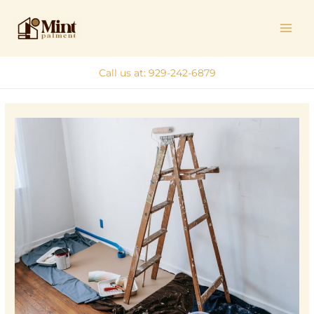
Skip
MAI
to
ME
content
Call us at: 929-242-6879