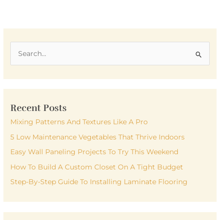
S
e
a
r
Recent Posts
c
h
Mixing Patterns And Textures Like A Pro
f
5 Low Maintenance Vegetables That Thrive Indoors
o
Easy Wall Paneling Projects To Try This Weekend
r
How To Build A Custom Closet On A Tight Budget
:
Step-By-Step Guide To Installing Laminate Flooring