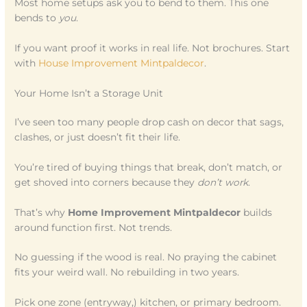
Most home setups ask you to bend to them. This one
bends to
you
.
If you want proof it works in real life. Not brochures. Start
with
House Improvement Mintpaldecor
.
Your Home Isn’t a Storage Unit
I’ve seen too many people drop cash on decor that sags,
clashes, or just doesn’t fit their life.
You’re tired of buying things that break, don’t match, or
get shoved into corners because they
don’t work
.
That’s why
Home Improvement Mintpaldecor
builds
around function first. Not trends.
No guessing if the wood is real. No praying the cabinet
fits your weird wall. No rebuilding in two years.
Pick one zone (entryway,) kitchen, or primary bedroom.