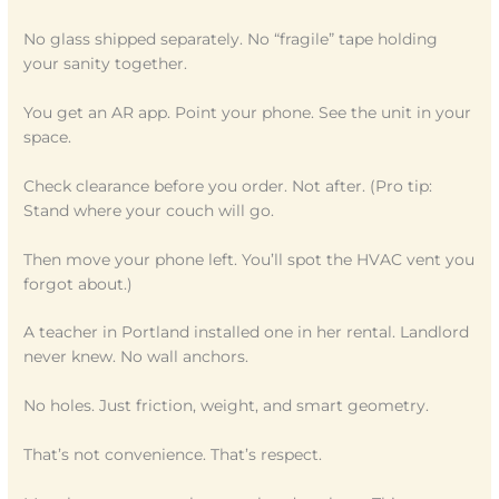
No glass shipped separately. No “fragile” tape holding
your sanity together.
You get an AR app. Point your phone. See the unit in your
space.
Check clearance before you order. Not after. (Pro tip:
Stand where your couch will go.
Then move your phone left. You’ll spot the HVAC vent you
forgot about.)
A teacher in Portland installed one in her rental. Landlord
never knew. No wall anchors.
No holes. Just friction, weight, and smart geometry.
That’s not convenience. That’s respect.