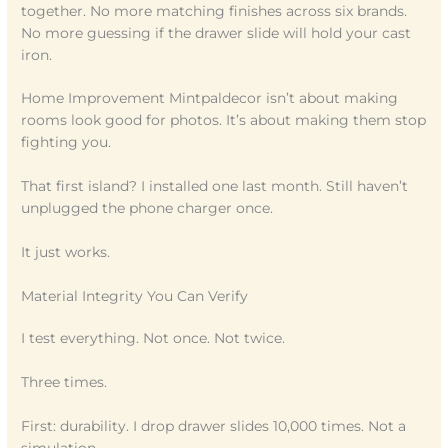
together. No more matching finishes across six brands.
No more guessing if the drawer slide will hold your cast
iron.
Home Improvement Mintpaldecor isn’t about making
rooms look good for photos. It’s about making them stop
fighting you.
That first island? I installed one last month. Still haven’t
unplugged the phone charger once.
It just works.
Material Integrity You Can Verify
I test everything. Not once. Not twice.
Three times.
First: durability. I drop drawer slides 10,000 times. Not a
simulation.