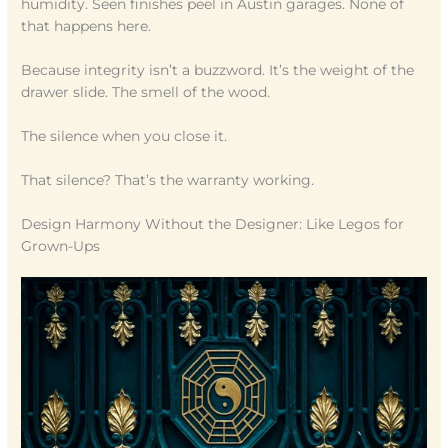
humidity. Seen finishes peel in Austin garages. None of
that happens here.
Because integrity isn’t a buzzword. It’s the weight of the
drawer slide. The smell of the wood.
The silence when you close it.
That silence? That’s the warranty working.
Design Harmony Without the Designer: Like Legos for
Grown-Ups