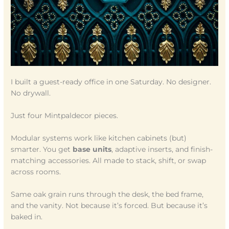
I built a guest-ready office in one Saturday. No designer.
No drywall.
Just four Mintpaldecor pieces.
Modular systems work like kitchen cabinets (but)
smarter. You get
base units
, adaptive inserts, and finish-
matching accessories. All made to stack, shift, or swap
across rooms.
Same oak grain runs through the desk, the bed frame,
and the vanity. Not because it’s forced. But because it’s
baked in.