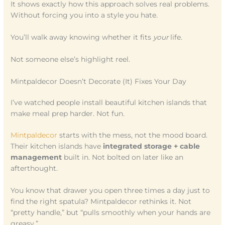
It shows exactly how this approach solves real problems.
Without forcing you into a style you hate.
You’ll walk away knowing whether it fits
your
life.
Not someone else’s highlight reel.
Mintpaldecor Doesn’t Decorate (It) Fixes Your Day
I’ve watched people install beautiful kitchen islands that
make meal prep harder. Not fun.
Mintpaldecor
starts with the mess, not the mood board.
Their kitchen islands have
integrated storage + cable
management
built in. Not bolted on later like an
afterthought.
You know that drawer you open three times a day just to
find the right spatula? Mintpaldecor rethinks it. Not
“pretty handle,” but “pulls smoothly when your hands are
greasy.”