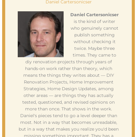
Daniel Cartersonicser
Daniel Cartersonicser
is the kind of writer
who genuinely cannot
publish something
without checking it
twice. Maybe three
times. They came to
diy renovation projects through years of
hands-on work rather than theory, which
means the things they writes about — DIY
Renovation Projects, Home Improvement
Strategies, Home Design Updates, among
other areas — are things they has actually
tested, questioned, and revised opinions on
more than once. That shows in the work.
Daniel's pieces tend to go a level deeper than
most. Not in a way that becomes unreadable,
but in a way that makes you realize you'd been
missing something important. They has a