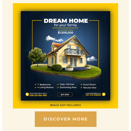
DISCOVER MORE
Scroll down to see the sticky image in action...