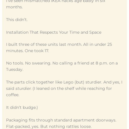
I’ve seen mismatched IKEA hacks age badly in six
months.
This didn’t.
Installation That Respects Your Time and Space
I built three of these units last month. All in under 25
minutes. One took 17.
No tools. No swearing. No calling a friend at 8 p.m. on a
Tuesday.
The parts click together like Lego (but) sturdier. And yes, I
said
sturdier
. (I leaned on the shelf while reaching for
coffee.
It didn’t budge.)
Packaging fits through standard apartment doorways.
Flat-packed, yes. But nothing rattles loose.