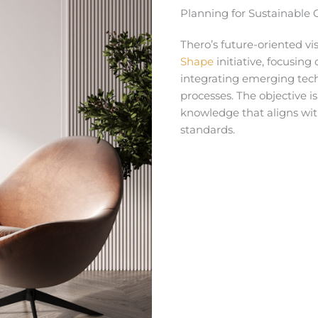
Planning for Sustainable
Thero’s future-oriented v
Shape
initiative, focusin
integrating emerging tech
processes. The objective i
knowledge that aligns wi
standards.