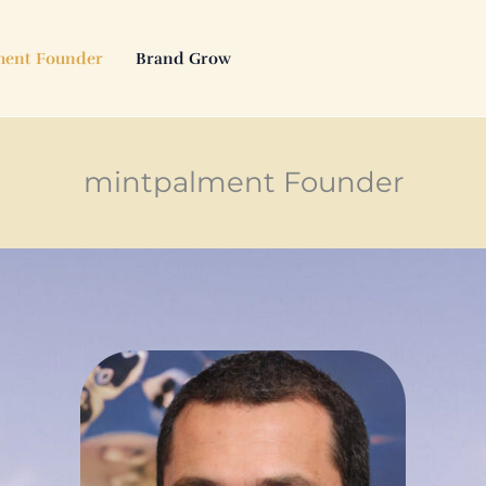
ment Founder
Brand Grow
mintpalment Founder