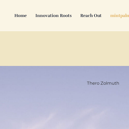
Skip
to
Home
Innovation Roots
Reach Out
mintpal
content
Thero Zolmuth