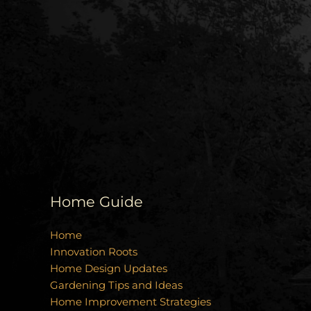
Home Guide
Home
Innovation Roots
Home Design Updates
Gardening Tips and Ideas
Home Improvement Strategies