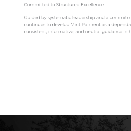
Committed to Structured Excellence
Guided by systematic leadership and a commitme
continues to develop Mint Palment as a dependab
consistent, informative, and neutral guidance in