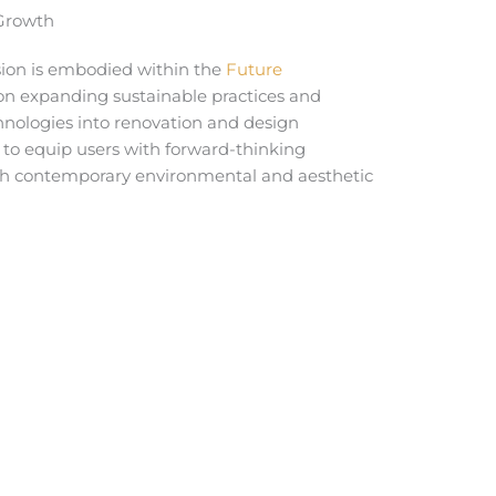
 Growth
ision is embodied within the
Future
g on expanding sustainable practices and
nologies into renovation and design
s to equip users with forward-thinking
th contemporary environmental and aesthetic