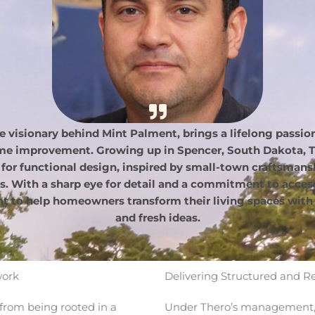
e visionary behind Mint Palment, brings a lifelong passion 
ome improvement. Growing up in Spencer, South Dakota, T
 for functional design, inspired by small-town craftsmans
s. With a sharp eye for detail and a commitment to accessi
t to help homeowners transform their living spaces with 
and fresh ideas.
work
Delivering Structured and R
from being rooted in a
Under Thero’s management, 