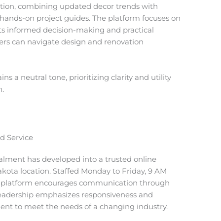
on, combining updated decor trends with
 hands-on project guides. The platform focuses on
ts informed decision-making and practical
sers can navigate design and renovation
 a neutral tone, prioritizing clarity and utility
n.
d Service
Palment has developed into a trusted online
akota location. Staffed Monday to Friday, 9 AM
e platform encourages communication through
leadership emphasizes responsiveness and
ent to meet the needs of a changing industry.