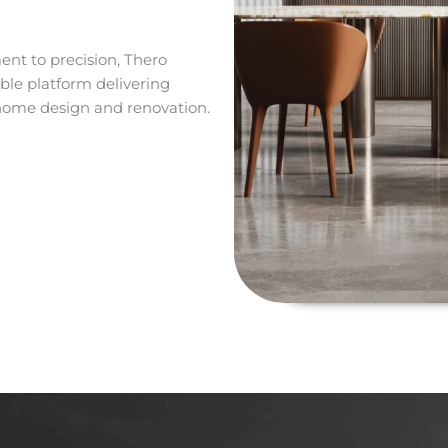
nt to precision, Thero
le platform delivering
 home design and renovation.