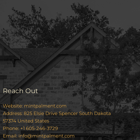
Reach Out
Website:
mintpalment.com
Address: 825 Elsie Drive Spencer South Dakota
57374 United States
Phone: +1 605-246-3729
Email:
info@mintpalment.com