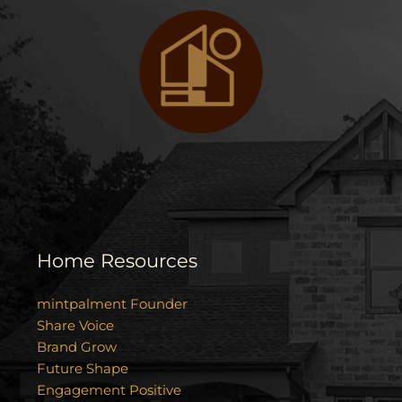
Home Resources
mintpalment Founder
Share Voice
Brand Grow
Future Shape
Engagement Positive