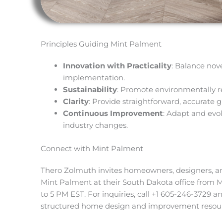
Principles Guiding Mint Palment
Innovation with Practicality
: Balance nov
implementation.
Sustainability
: Promote environmentally r
Clarity
: Provide straightforward, accurate 
Continuous Improvement
: Adapt and evol
industry changes.
Connect with Mint Palment
Thero Zolmuth invites homeowners, designers, an
Mint Palment at their South Dakota office from 
to 5 PM EST. For inquiries, call +1 605-246-3729 an
structured home design and improvement resour