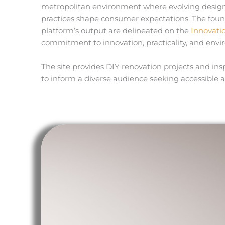
metropolitan environment where evolving design 
practices shape consumer expectations. The found
platform’s output are delineated on the
Innovati
commitment to innovation, practicality, and env
The site provides DIY renovation projects and ins
to inform a diverse audience seeking accessible 