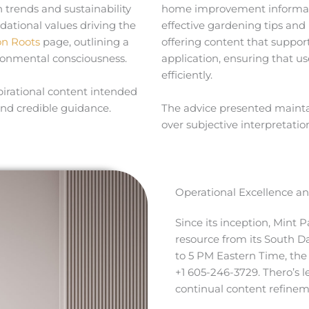
trends and sustainability
home improvement informati
ational values driving the
effective gardening tips and
on Roots
page, outlining a
offering content that suppor
ironmental consciousness.
application, ensuring that u
efficiently.
pirational content intended
and credible guidance.
The advice presented maintains
over subjective interpretatio
Operational Excellence an
Since its inception, Mint 
resource from its South D
to 5 PM Eastern Time, th
+1 605-246-3729. Thero’s 
continual content refinem