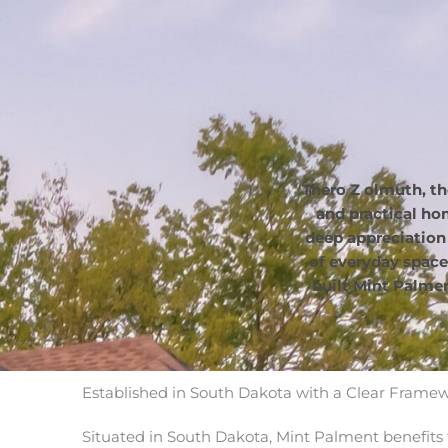
Thero Z olmuth, th
and practical h
deep appreciation
of everyday space
built Mint Palmen
Established in South Dakota with a Clear Frame
Situated in South Dakota, Mint Palment benefits 