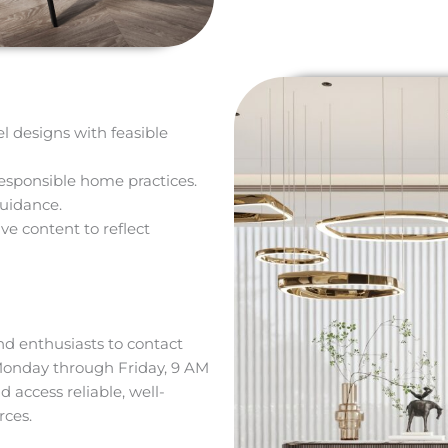
el designs with feasible
esponsible home practices.
guidance.
ve content to reflect
d enthusiasts to contact
Monday through Friday, 9 AM
d access reliable, well-
ces.