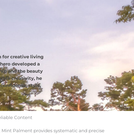
for creative living
hero developed a
hip and the beauty
ble creativity, he
confidence, style,
eliable Content
Mint Palment provides systematic and precise