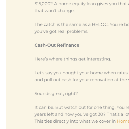
$15,000? A home equity loan gives you that 
that won’t change.
The catch is the same as a HELOC. You’re b
you’ve got real problems.
Cash-Out Refinance
Here’s where things get interesting.
Let’s say you bought your home when rates 
and pull out cash for your renovation at the
Sounds great, right?
It can be. But watch out for one thing. You’
years left and now you’ve got 30? That’s a lot
This ties directly into what we cover in
Home