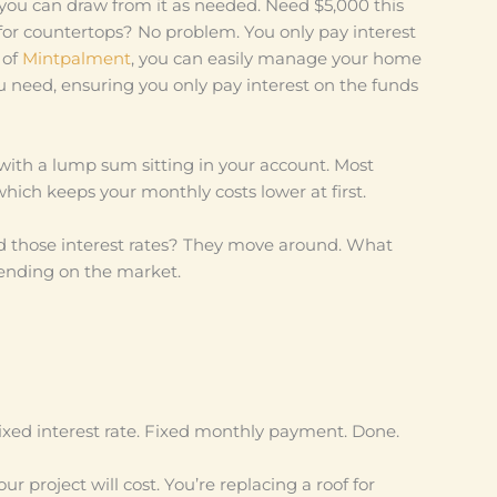
you can draw from it as needed. Need $5,000 this
or countertops? No problem. You only pay interest
 of
Mintpalment
, you can easily manage your home
 need, ensuring you only pay interest on the funds
k with a lump sum sitting in your account. Most
hich keeps your monthly costs lower at first.
d those interest rates? They move around. What
pending on the market.
Fixed interest rate. Fixed monthly payment. Done.
 project will cost. You’re replacing a roof for