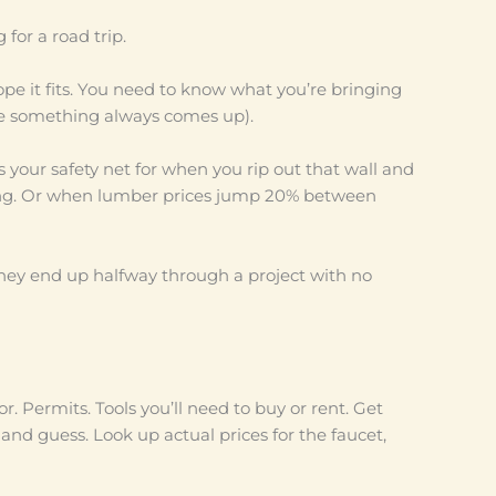
for a road trip.
ope it fits. You need to know what you’re bringing
e something always comes up).
is your safety net for when you rip out that wall and
ing. Or when lumber prices jump 20% between
 They end up halfway through a project with no
r. Permits. Tools you’ll need to buy or rent. Get
 and guess. Look up actual prices for the faucet,