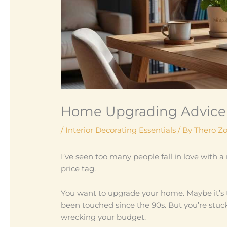
Home Upgrading Advice
/
Interior Decorating Essentials
/ By
Thero Z
I’ve seen too many people fall in love with 
price tag.
You want to upgrade your home. Maybe it’s 
been touched since the 90s. But you’re stuck 
wrecking your budget.