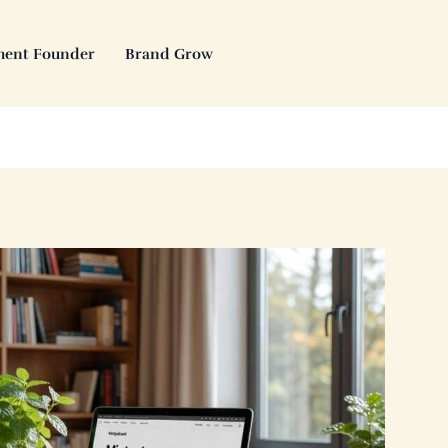
ment Founder
Brand Grow