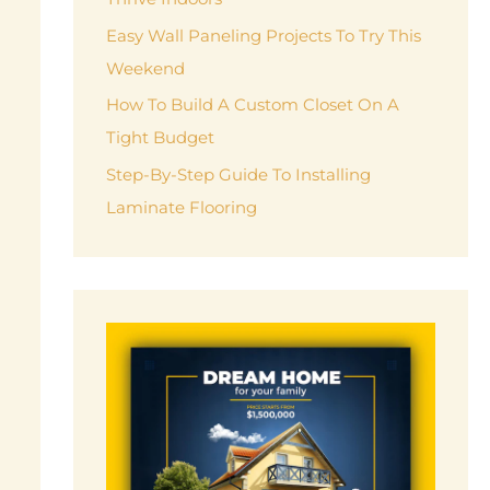
r
Easy Wall Paneling Projects To Try This
:
Weekend
How To Build A Custom Closet On A
Tight Budget
Step-By-Step Guide To Installing
Laminate Flooring