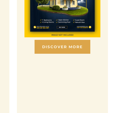
DISCOVER MORE
Scroll down to see the sticky image in
action...