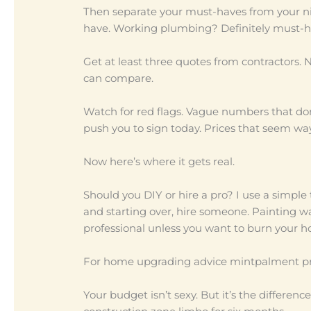
Then separate your must-haves from your nic
have. Working plumbing? Definitely must-h
Get at least three quotes from contractors. 
can compare.
Watch for red flags. Vague numbers that don
push you to sign today. Prices that seem way
Now here’s where it gets real.
Should you DIY or hire a pro? I use a simple
and starting over, hire someone. Painting wal
professional unless you want to burn your 
For home upgrading advice mintpalment proj
Your budget isn’t sexy. But it’s the differen