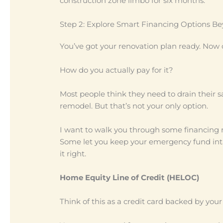
construction zone limbo for six months.
Step 2: Explore Smart Financing Options B
You’ve got your renovation plan ready. Now 
How do you actually pay for it?
Most people think they need to drain their s
remodel. But that’s not your only option.
I want to walk you through some financing r
Some let you keep your emergency fund inta
it right.
Home Equity Line of Credit (HELOC)
Think of this as a credit card backed by you