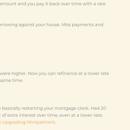
amount and you pay it back over time with a rate
orrowing against your house. Miss payments and
were higher. Now you can refinance at a lower rate
 same time.
re basically restarting your mortgage clock. Had 20
 of extra interest over time, even at a lower rate.
 Upgrading Mintpalment
.