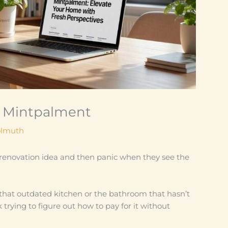
 Mintpalment
olmuth
a renovation idea and then panic when they see the
that outdated kitchen or the bathroom that hasn’t
trying to figure out how to pay for it without