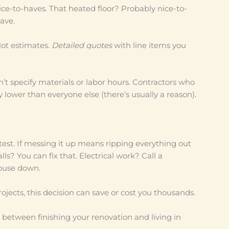
e-to-haves. That heated floor? Probably nice-to-
ave.
Not estimates.
Detailed quotes
with line items you
’t specify materials or labor hours. Contractors who
 lower than everyone else (there’s usually a reason).
 test. If messing it up means ripping everything out
ls? You can fix that. Electrical work? Call a
house down.
ects, this decision can save or cost you thousands.
ce between finishing your renovation and living in