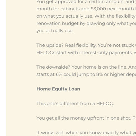
You get approved for a certain amount and 
month for cabinets and $3,000 next month f
on what you actually use. With the flexibility
renovation budget by drawing only what you
you actually use.
The upside? Real flexibility. You’re not stuc
HELOCs start with interest-only payments, w
The downside? Your home is on the line. An
starts at 6% could jump to 8% or higher de
Home Equity Loan
This one’s different from a HELOC.
You get all the money upfront in one shot. 
It works well when you know exactly what your