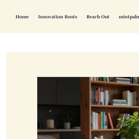
Skip
to
Home
Innovation Roots
Reach Out
mintpal
content