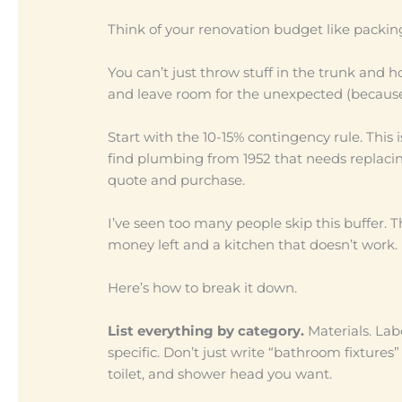
Think of your renovation budget like packing 
You can’t just throw stuff in the trunk and h
and leave room for the unexpected (becaus
Start with the 10-15% contingency rule. This 
find plumbing from 1952 that needs replac
quote and purchase.
I’ve seen too many people skip this buffer.
money left and a kitchen that doesn’t work.
Here’s how to break it down.
List everything by category.
Materials. Labo
specific. Don’t just write “bathroom fixtures”
toilet, and shower head you want.