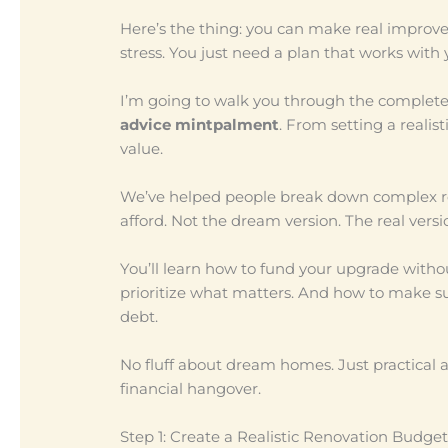
Here’s the thing: you can make real improv
stress. You just need a plan that works with 
I’m going to walk you through the complete
advice mintpalment
. From setting a realis
value.
We’ve helped people break down complex ren
afford. Not the dream version. The real versi
You’ll learn how to fund your upgrade withou
prioritize what matters. And how to make sure
debt.
No fluff about dream homes. Just practical
financial hangover.
Step 1: Create a Realistic Renovation Budget