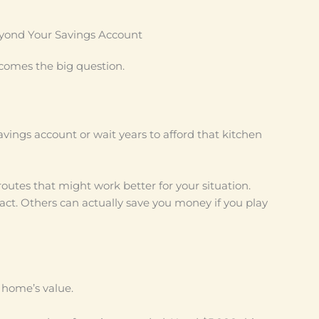
eyond Your Savings Account
comes the big question.
avings account or wait years to afford that kitchen
outes that might work better for your situation.
ct. Others can actually save you money if you play
r home’s value.