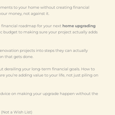
ements to your home without creating financial
your money, not against it.
 financial roadmap for your next
home upgrading
tic budget to making sure your project actually adds
ovation projects into steps they can actually
on that gets done.
t derailing your long-term financial goals. How to
 you’re adding value to your life, not just piling on
 advice on making your upgrade happen without the
 (Not a Wish List)