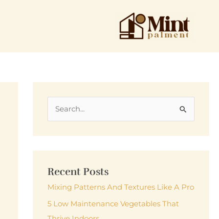
S
e
a
r
c
Recent Posts
h
Mixing Patterns And Textures Like A Pro
f
5 Low Maintenance Vegetables That
o
Thrive Indoors