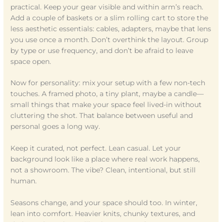
practical. Keep your gear visible and within arm’s reach.
Add a couple of baskets or a slim rolling cart to store the
less aesthetic essentials: cables, adapters, maybe that lens
you use once a month. Don’t overthink the layout. Group
by type or use frequency, and don’t be afraid to leave
space open.
Now for personality: mix your setup with a few non-tech
touches. A framed photo, a tiny plant, maybe a candle—
small things that make your space feel lived-in without
cluttering the shot. That balance between useful and
personal goes a long way.
Keep it curated, not perfect. Lean casual. Let your
background look like a place where real work happens,
not a showroom. The vibe? Clean, intentional, but still
human.
Seasons change, and your space should too. In winter,
lean into comfort. Heavier knits, chunky textures, and