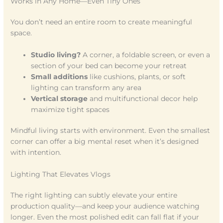
Works in Any Home—Even Tiny Ones
You don’t need an entire room to create meaningful
space.
Studio living?
A corner, a foldable screen, or even a
section of your bed can become your retreat
Small additions
like cushions, plants, or soft
lighting can transform any area
Vertical storage
and multifunctional decor help
maximize tight spaces
Mindful living starts with environment. Even the smallest
corner can offer a big mental reset when it’s designed
with intention.
Lighting That Elevates Vlogs
The right lighting can subtly elevate your entire
production quality—and keep your audience watching
longer. Even the most polished edit can fall flat if your