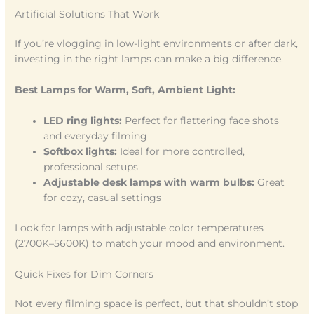
Artificial Solutions That Work
If you’re vlogging in low-light environments or after dark,
investing in the right lamps can make a big difference.
Best Lamps for Warm, Soft, Ambient Light:
LED ring lights:
Perfect for flattering face shots
and everyday filming
Softbox lights:
Ideal for more controlled,
professional setups
Adjustable desk lamps with warm bulbs:
Great
for cozy, casual settings
Look for lamps with adjustable color temperatures
(2700K–5600K) to match your mood and environment.
Quick Fixes for Dim Corners
Not every filming space is perfect, but that shouldn’t stop