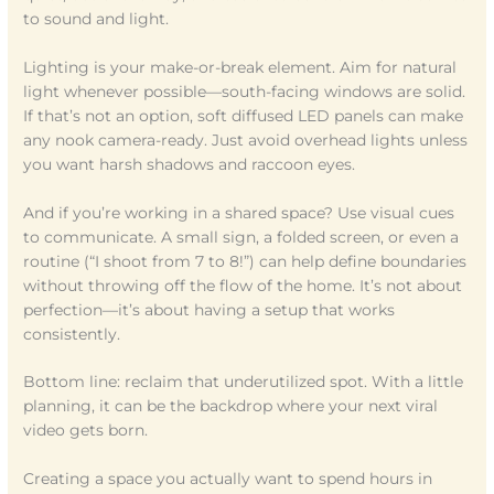
to sound and light.
Lighting is your make-or-break element. Aim for natural
light whenever possible—south-facing windows are solid.
If that’s not an option, soft diffused LED panels can make
any nook camera-ready. Just avoid overhead lights unless
you want harsh shadows and raccoon eyes.
And if you’re working in a shared space? Use visual cues
to communicate. A small sign, a folded screen, or even a
routine (“I shoot from 7 to 8!”) can help define boundaries
without throwing off the flow of the home. It’s not about
perfection—it’s about having a setup that works
consistently.
Bottom line: reclaim that underutilized spot. With a little
planning, it can be the backdrop where your next viral
video gets born.
Creating a space you actually want to spend hours in