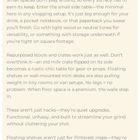
earn its keep. Enter the small side table—the minimal
hero in any vlogging setup. It’s just big enough for your
drink, a pocket notebook, or that paperback you swear
you’ll finish. Go with light wood or neutral tones for
versatility, or something with storage underneath if
you’re tight on square footage.
Repurposed stools and crates work just as well. Don’t
overthink it—an old milk crate flipped on its side
becomes a rustic-chic table for gear or props. Floating
shelves or wall-mounted mini desks are also pulling
weight in tiny rooms or van setups. No legs = no
problem. When floor space is a premium, the walls step
in.
These aren’t just hacks—they’re quiet upgrades.
Functional, unfussy, and built to streamline your grind
without cluttering your shot.
Floating shelves aren’t just for Pinterest inspo—they’re