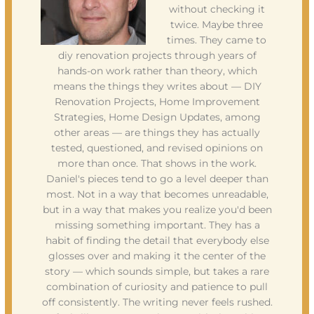
without checking it
twice. Maybe three
times. They came to
diy renovation projects through years of
hands-on work rather than theory, which
means the things they writes about — DIY
Renovation Projects, Home Improvement
Strategies, Home Design Updates, among
other areas — are things they has actually
tested, questioned, and revised opinions on
more than once. That shows in the work.
Daniel's pieces tend to go a level deeper than
most. Not in a way that becomes unreadable,
but in a way that makes you realize you'd been
missing something important. They has a
habit of finding the detail that everybody else
glosses over and making it the center of the
story — which sounds simple, but takes a rare
combination of curiosity and patience to pull
off consistently. The writing never feels rushed.