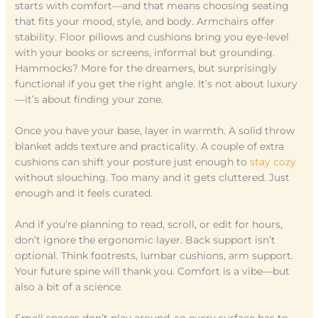
starts with comfort—and that means choosing seating
that fits your mood, style, and body. Armchairs offer
stability. Floor pillows and cushions bring you eye-level
with your books or screens, informal but grounding.
Hammocks? More for the dreamers, but surprisingly
functional if you get the right angle. It’s not about luxury
—it’s about finding your zone.
Once you have your base, layer in warmth. A solid throw
blanket adds texture and practicality. A couple of extra
cushions can shift your posture just enough to
stay cozy
without slouching. Too many and it gets cluttered. Just
enough and it feels curated.
And if you’re planning to read, scroll, or edit for hours,
don’t ignore the ergonomic layer. Back support isn’t
optional. Think footrests, lumbar cushions, arm support.
Your future spine will thank you. Comfort is a vibe—but
also a bit of a science.
Small spaces don’t play around, so every surface has to