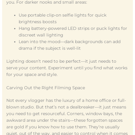
you. For darker nooks and small areas:
Use portable clip-on selfie lights for quick
brightness boosts
Hang battery-powered LED strips or puck lights for
discreet wall lighting
Lean into the mood—dark backgrounds can add
drama if the subject is well-lit
Lighting doesn’t need to be perfect—it just needs to
serve your content. Experiment until you find what works
for your space and style.
Carving Out the Right Filming Space
Not every vlogger has the luxury of a home office or full-
blown studio. But that’s not a dealbreaker—it just means
you need to get resourceful. Corners, window bays, the
awkward area under the stairs—these forgotten spaces
are gold if you know how to use them. They’re usually
quiet, out of the way, and easier to control when it comes