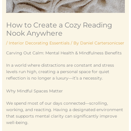
How to Create a Cozy Reading
Nook Anywhere
/
Interior Decorating Essentials
/ By
Daniel Cartersonicser
Carving Out Calm: Mental Health & Mindfulness Benefits
In a world where distractions are constant and stress
levels run high, creating a personal space for quiet
reflection is no longer a luxury—it’s a necessity.
Why Mindful Spaces Matter
We spend most of our days connected—scrolling,
working, and reacting. Having a designated environment
that supports mental clarity can significantly improve
well-being.