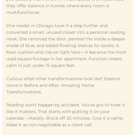
they offer balance in homes where every room is
multifunctional.
One reader in Chicago took it a step further and
converted a small, unused closet into a personal reading
nook. She removed the door, painted the inside a deeper
shade of blue, and added floating shelves for books. A
floor cushion and clip-on light later—it became the most
used square footage in her apartment. Function meets
calm in just under 15 square feet.
Curious what other transformations look like? Explore
more in Before and After: Amazing Home
Transformations.
Reading won’t happen by accident. You’ve got to treat it
like it matters. That starts with putting it on your
calendar—literally. Block off 30 minutes. Give it a name.
Make it as non-negotiable as a client call.