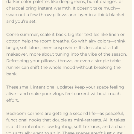
darker color palettes like deep greens, burnt oranges, or
charcoal bring instant warmth. It doesn’t take much—
swap out a few throw pillows and layer in a thick blanket
and you’re set.
Come summer, scale it back. Lighter textiles like linen or
cotton help the room breathe. Go with airy colors—think
beige, soft blues, even crisp white. It’s less about a full
makeover, more about tuning into the vibe of the season.
Refreshing your pillows, throws, or even a simple table
runner can shift the whole mood without breaking the
bank.
These small, intentional updates keep your space feeling
alive—and make your vlogs feel current without much
effort.
Bedroom corners are getting a second life—as peaceful,
functional nooks that double as mini-retreats. All it takes
is a little intention: low lighting, soft textures, and a chair
you actually want to sit in. These spaces aren’t just cute;