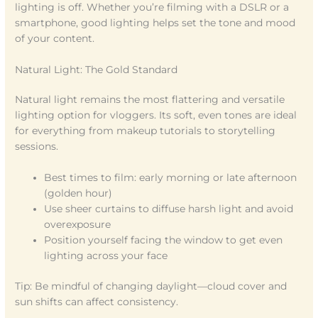
lighting is off. Whether you’re filming with a DSLR or a
smartphone, good lighting helps set the tone and mood
of your content.
Natural Light: The Gold Standard
Natural light remains the most flattering and versatile
lighting option for vloggers. Its soft, even tones are ideal
for everything from makeup tutorials to storytelling
sessions.
Best times to film: early morning or late afternoon
(golden hour)
Use sheer curtains to diffuse harsh light and avoid
overexposure
Position yourself facing the window to get even
lighting across your face
Tip: Be mindful of changing daylight—cloud cover and
sun shifts can affect consistency.