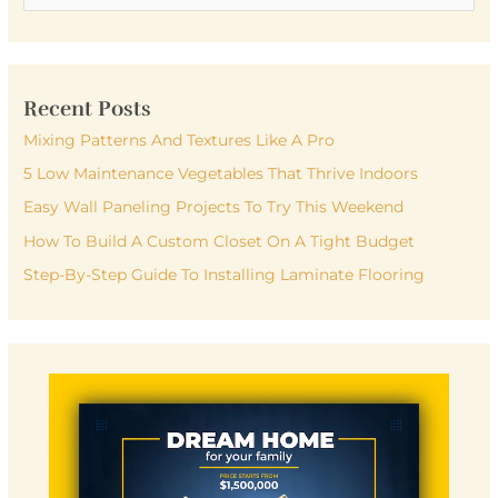
e
a
r
Recent Posts
c
h
Mixing Patterns And Textures Like A Pro
f
5 Low Maintenance Vegetables That Thrive Indoors
o
Easy Wall Paneling Projects To Try This Weekend
r
How To Build A Custom Closet On A Tight Budget
:
Step-By-Step Guide To Installing Laminate Flooring