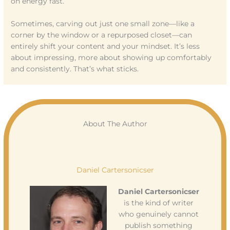
on energy fast.
Sometimes, carving out just one small zone—like a
corner by the window or a repurposed closet—can
entirely shift your content and your mindset. It’s less
about impressing, more about showing up comfortably
and consistently. That’s what sticks.
About The Author
Daniel Cartersonicser
Daniel Cartersonicser
is the kind of writer
who genuinely cannot
publish something