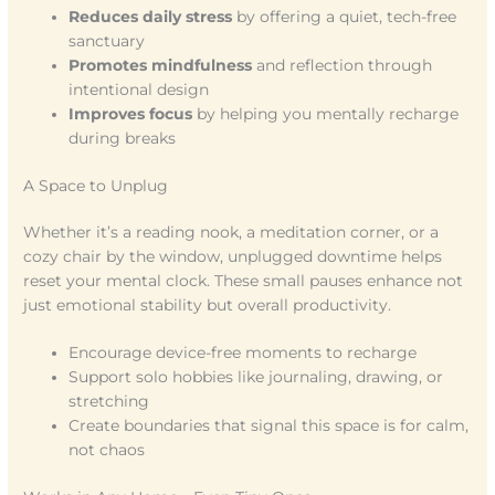
Reduces daily stress
by offering a quiet, tech-free
sanctuary
Promotes mindfulness
and reflection through
intentional design
Improves focus
by helping you mentally recharge
during breaks
A Space to Unplug
Whether it’s a reading nook, a meditation corner, or a
cozy chair by the window, unplugged downtime helps
reset your mental clock. These small pauses enhance not
just emotional stability but overall productivity.
Encourage device-free moments to recharge
Support solo hobbies like journaling, drawing, or
stretching
Create boundaries that signal this space is for calm,
not chaos