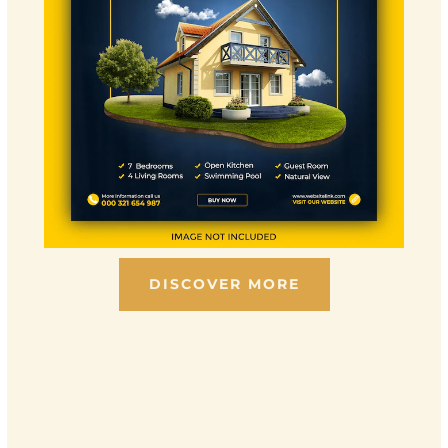
DISCOVER MORE
Scroll down to see the sticky image in action...