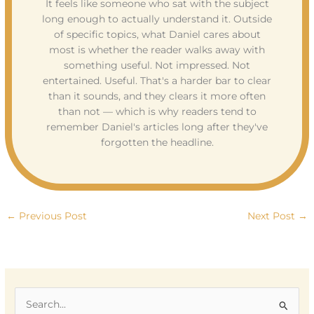
It feels like someone who sat with the subject
long enough to actually understand it. Outside
of specific topics, what Daniel cares about
most is whether the reader walks away with
something useful. Not impressed. Not
entertained. Useful. That's a harder bar to clear
than it sounds, and they clears it more often
than not — which is why readers tend to
remember Daniel's articles long after they've
forgotten the headline.
←
Previous Post
Next Post
→
S