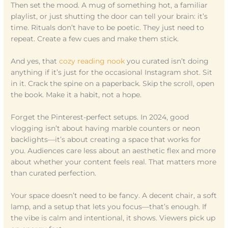
Then set the mood. A mug of something hot, a familiar
playlist, or just shutting the door can tell your brain: it’s
time. Rituals don’t have to be poetic. They just need to
repeat. Create a few cues and make them stick.
And yes, that
cozy reading nook
you curated isn’t doing
anything if it’s just for the occasional Instagram shot. Sit
in it. Crack the spine on a paperback. Skip the scroll, open
the book. Make it a habit, not a hope.
Forget the Pinterest-perfect setups. In 2024, good
vlogging isn’t about having marble counters or neon
backlights—it’s about creating a space that works for
you. Audiences care less about an aesthetic flex and more
about whether your content feels real. That matters more
than curated perfection.
Your space doesn’t need to be fancy. A decent chair, a soft
lamp, and a setup that lets you focus—that’s enough. If
the vibe is calm and intentional, it shows. Viewers pick up