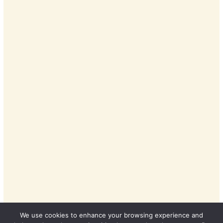
We use cookies to enhance your browsing experience and