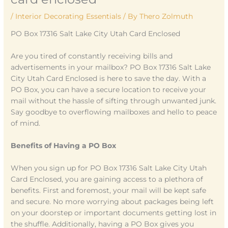
/
Interior Decorating Essentials
/ By
Thero Zolmuth
PO Box 17316 Salt Lake City Utah Card Enclosed
Are you tired of constantly receiving bills and
advertisements in your mailbox? PO Box 17316 Salt Lake
City Utah Card Enclosed is here to save the day. With a
PO Box, you can have a secure location to receive your
mail without the hassle of sifting through unwanted junk.
Say goodbye to overflowing mailboxes and hello to peace
of mind.
Benefits of Having a PO Box
When you sign up for PO Box 17316 Salt Lake City Utah
Card Enclosed, you are gaining access to a plethora of
benefits. First and foremost, your mail will be kept safe
and secure. No more worrying about packages being left
on your doorstep or important documents getting lost in
the shuffle. Additionally, having a PO Box gives you