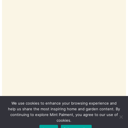
We use cookies to enhance your browsing experience and
help us share the most inspiring home and garden content. By
continuing to explore Mint Palment, you agree to our use of
cookies.