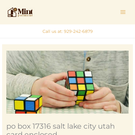
Skip
MAI
to
ME
content
Call us at: 929-242-6879
po box 17316 salt lake city utah
card enclosed