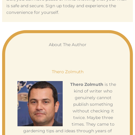
is safe and secure. Sign up today and experience the
convenience for yourself.
About The Author
Thero Zolmuth
Thero Zolmuth
is the
kind of writer who
genuinely cannot
publish something
without checking it
twice. Maybe three
times. They came to
gardening tips and ideas through years of