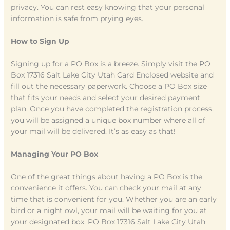
privacy. You can rest easy knowing that your personal
information is safe from prying eyes.
How to Sign Up
Signing up for a PO Box is a breeze. Simply visit the PO
Box 17316 Salt Lake City Utah Card Enclosed website and
fill out the necessary paperwork. Choose a PO Box size
that fits your needs and select your desired payment
plan. Once you have completed the registration process,
you will be assigned a unique box number where all of
your mail will be delivered. It’s as easy as that!
Managing Your PO Box
One of the great things about having a PO Box is the
convenience it offers. You can check your mail at any
time that is convenient for you. Whether you are an early
bird or a night owl, your mail will be waiting for you at
your designated box. PO Box 17316 Salt Lake City Utah