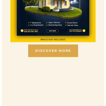
DISCOVER MORE
Scroll down to see the sticky image in action...