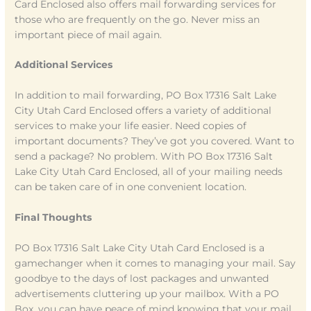
Card Enclosed also offers mail forwarding services for
those who are frequently on the go. Never miss an
important piece of mail again.
Additional Services
In addition to mail forwarding, PO Box 17316 Salt Lake
City Utah Card Enclosed offers a variety of additional
services to make your life easier. Need copies of
important documents? They’ve got you covered. Want to
send a package? No problem. With PO Box 17316 Salt
Lake City Utah Card Enclosed, all of your mailing needs
can be taken care of in one convenient location.
Final Thoughts
PO Box 17316 Salt Lake City Utah Card Enclosed is a
gamechanger when it comes to managing your mail. Say
goodbye to the days of lost packages and unwanted
advertisements cluttering up your mailbox. With a PO
Box, you can have peace of mind knowing that your mail