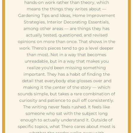
hands-on work rather than theory, which
means the things they writes about —
Gardening Tips and Ideas, Home Improvement
Strategies, Interior Decorating Essentials,
among other areas — are things they has
actually tested, questioned, and revised
opinions on more than once. That shows in the
work. Thero's pieces tend to go a level deeper
than most. Not in a way that becomes
unreadable, but in a way that makes you
realize you'd been missing something
important. They has a habit of finding the
detail that everybody else glosses over and
making it the center of the story — which
sounds simple, but takes a rare combination of
curiosity and patience to pull off consistently.
The writing never feels rushed. It feels like
someone who sat with the subject long
enough to actually understand it. Outside of
specific topics, what Thero cares about most is