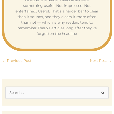
whether the reader walks away with
something useful. Not impressed. Not
entertained. Useful. That's a harder bar to clear
than it sounds, and they clears it more often
than not — which is why readers tend to
remember Thero's articles long after they've
forgotten the headline.
←
Previous Post
Next Post
→
S
e
a