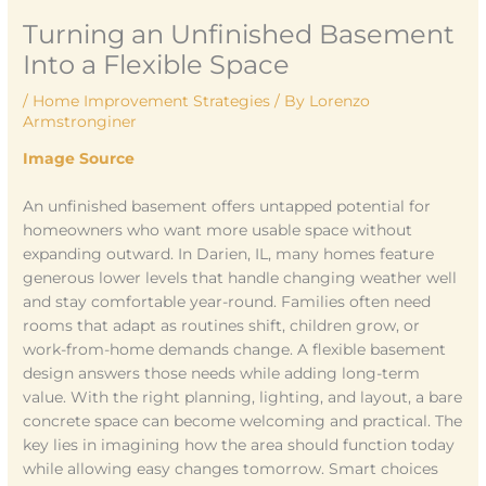
Turning an Unfinished Basement
Into a Flexible Space
/
Home Improvement Strategies
/ By
Lorenzo
Armstronginer
Image Source
An unfinished basement offers untapped potential for
homeowners who want more usable space without
expanding outward. In Darien, IL, many homes feature
generous lower levels that handle changing weather well
and stay comfortable year-round. Families often need
rooms that adapt as routines shift, children grow, or
work-from-home demands change. A flexible basement
design answers those needs while adding long-term
value. With the right planning, lighting, and layout, a bare
concrete space can become welcoming and practical. The
key lies in imagining how the area should function today
while allowing easy changes tomorrow. Smart choices