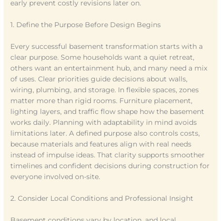
early prevent costly revisions later on.
1. Define the Purpose Before Design Begins
Every successful basement transformation starts with a
clear purpose. Some households want a quiet retreat,
others want an entertainment hub, and many need a mix
of uses. Clear priorities guide decisions about walls,
wiring, plumbing, and storage. In flexible spaces, zones
matter more than rigid rooms. Furniture placement,
lighting layers, and traffic flow shape how the basement
works daily. Planning with adaptability in mind avoids
limitations later. A defined purpose also controls costs,
because materials and features align with real needs
instead of impulse ideas. That clarity supports smoother
timelines and confident decisions during construction for
everyone involved on-site.
2. Consider Local Conditions and Professional Insight
Basement conditions vary by location, and local