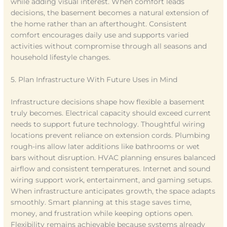
while adding visual interest. When comfort leads
decisions, the basement becomes a natural extension of
the home rather than an afterthought. Consistent
comfort encourages daily use and supports varied
activities without compromise through all seasons and
household lifestyle changes.
5. Plan Infrastructure With Future Uses in Mind
Infrastructure decisions shape how flexible a basement
truly becomes. Electrical capacity should exceed current
needs to support future technology. Thoughtful wiring
locations prevent reliance on extension cords. Plumbing
rough-ins allow later additions like bathrooms or wet
bars without disruption. HVAC planning ensures balanced
airflow and consistent temperatures. Internet and sound
wiring support work, entertainment, and gaming setups.
When infrastructure anticipates growth, the space adapts
smoothly. Smart planning at this stage saves time,
money, and frustration while keeping options open.
Flexibility remains achievable because systems already