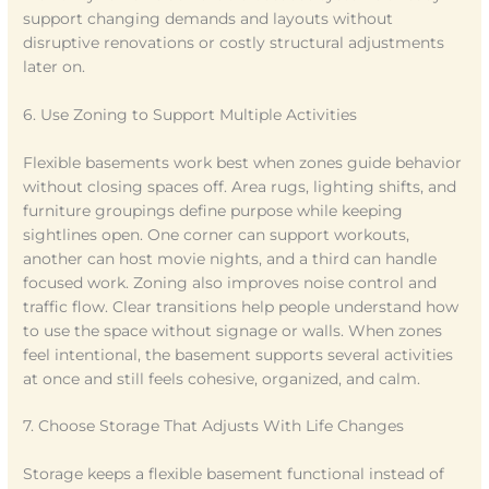
support changing demands and layouts without
disruptive renovations or costly structural adjustments
later on.
6. Use Zoning to Support Multiple Activities
Flexible basements work best when zones guide behavior
without closing spaces off. Area rugs, lighting shifts, and
furniture groupings define purpose while keeping
sightlines open. One corner can support workouts,
another can host movie nights, and a third can handle
focused work. Zoning also improves noise control and
traffic flow. Clear transitions help people understand how
to use the space without signage or walls. When zones
feel intentional, the basement supports several activities
at once and still feels cohesive, organized, and calm.
7. Choose Storage That Adjusts With Life Changes
Storage keeps a flexible basement functional instead of