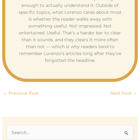
enough to actually understand it. Outside of
specific topics, what Lorenzo cares about most
is whether the reader walks away with
something useful. Not impressed. Not
entertained. Useful. That's a harder bar to clear
than it sounds, and they clears it more often
than not — which is why readers tend to
remember Lorenzo's articles long after they've
forgotten the headline.
←
Previous Post
Next Post
→
S