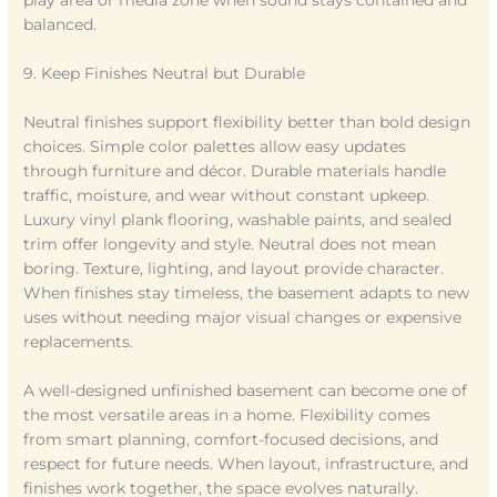
play area or media zone when sound stays contained and
balanced.
9. Keep Finishes Neutral but Durable
Neutral finishes support flexibility better than bold design
choices. Simple color palettes allow easy updates
through furniture and décor. Durable materials handle
traffic, moisture, and wear without constant upkeep.
Luxury vinyl plank flooring, washable paints, and sealed
trim offer longevity and style. Neutral does not mean
boring. Texture, lighting, and layout provide character.
When finishes stay timeless, the basement adapts to new
uses without needing major visual changes or expensive
replacements.
A well-designed unfinished basement can become one of
the most versatile areas in a home. Flexibility comes
from smart planning, comfort-focused decisions, and
respect for future needs. When layout, infrastructure, and
finishes work together, the space evolves naturally.