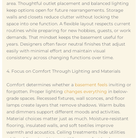
area. Thoughtful outlet placement and balanced lighting
keep options open for future rearrangements. Storage
walls and closets reduce clutter without locking the
space into one function. A flexible layout respects current
routines while preparing for new hobbies, guests, or work
demands. That mindset keeps the basement useful for
years. Designers often favor neutral finishes that adjust
easily with minimal effort and maintain visual
consistency across changing functions over time.
4. Focus on Comfort Through Lighting and Materials
Comfort determines whether a
basement feels
inviting or
forgotten. Proper lighting
changes everything
in below-
grade spaces. Recessed fixtures, wall sconces, and floor
lamps create layers that remove shadows. Warm bulbs
and dimmers support different moods and activities.
Material choices matter just as much. Moisture-resistant
flooring, insulated walls, and soft textiles improve
warmth and acoustics. Ceiling treatments hide utilities