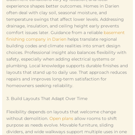
experience shapes better outcomes. Homes in Darien
often deal with clay soil, seasonal moisture, and
temperature swings that affect lower levels. Addressing
drainage, insulation, and ceiling height early prevents
comfort issues later. Guidance from a reliable
basement
finishing company in Darien
helps translate regional
building codes and climate realities into smart design
choices. Professional insight also balances flexibility with
safety, especially when adding electrical systems or
plumbing. Local knowledge supports durable finishes and
layouts that stand up to daily use. That approach reduces
repairs and improves long-term satisfaction for
homeowners seeking reliability.
3. Build Layouts That Adapt Over Time
Flexibility depends on layouts that welcome change
without demolition.
Open plans
allow rooms to shift
purpose as needs evolve. Movable furniture, sliding
dividers, and wide walkways support multiple uses in one