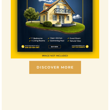
DISCOVER MORE
Scroll down to see the sticky image in action...