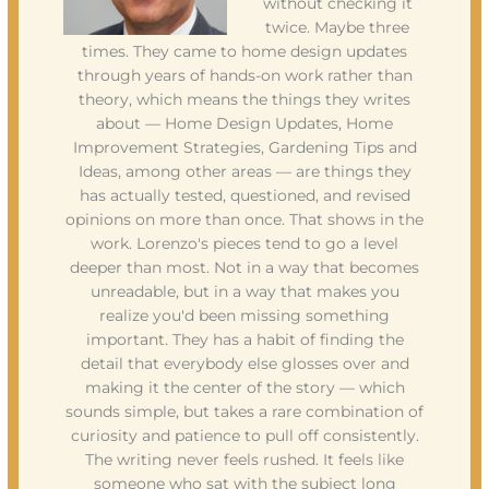
without checking it
twice. Maybe three
times. They came to home design updates
through years of hands-on work rather than
theory, which means the things they writes
about — Home Design Updates, Home
Improvement Strategies, Gardening Tips and
Ideas, among other areas — are things they
has actually tested, questioned, and revised
opinions on more than once. That shows in the
work. Lorenzo's pieces tend to go a level
deeper than most. Not in a way that becomes
unreadable, but in a way that makes you
realize you'd been missing something
important. They has a habit of finding the
detail that everybody else glosses over and
making it the center of the story — which
sounds simple, but takes a rare combination of
curiosity and patience to pull off consistently.
The writing never feels rushed. It feels like
someone who sat with the subject long