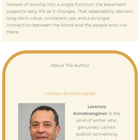
Instead of locking into a single function, the basement
supports daily life as it changes. That adaptability delivers
long-term value, consistent use, and a stronger
connection between the home and the people who live
there.
About The Author
Lorenzo Armstronginer
Lorenzo
Armstronginer
is the
kind of writer who
genuinely cannot
publish something