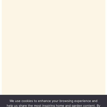
We use cookies to enhance your browsing experience and
help us share the most inspiring home and garden content. By