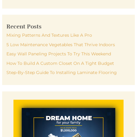
e
a
r
Recent Posts
c
h
Mixing Patterns And Textures Like A Pro
f
5 Low Maintenance Vegetables That Thrive Indoors
o
Easy Wall Paneling Projects To Try This Weekend
r
How To Build A Custom Closet On A Tight Budget
:
Step-By-Step Guide To Installing Laminate Flooring