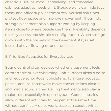
chaotic. Built-ins, modular shelving, and concealed
cabinets adapt as needs shift. Storage walls can hide toys
today and office supplies tomorrow. Vertical solutions
protect floor space and improve movement. Thoughtful
storage placement also supports zoning by keeping
items close to where people use them. Flexibility depends
on easy access and simple reconfiguration. When storage
grows with the household, the basement stays useful
instead of overflowing or underutilized.
8. Prioritize Acoustics for Everyday Use
Sound control often decides whether a basement feels
comfortable or overwhelming. Soft surfaces absorb noise
and reduce echo. Rugs, upholstered furniture, acoustic
panels, and insulated walls make conversations clearer
and media sound richer. Ceiling treatments also play a
major role, especially in open layouts. Good acoustics
allow different activities to happen at the same time
without conflict. A quiet workspace can coexist with a