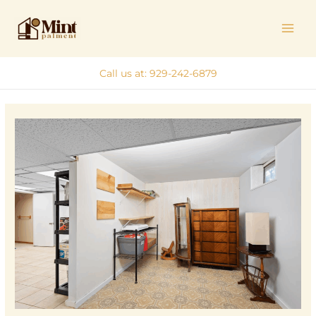
Skip
MAI
to
ME
content
Call us at: 929-242-6879